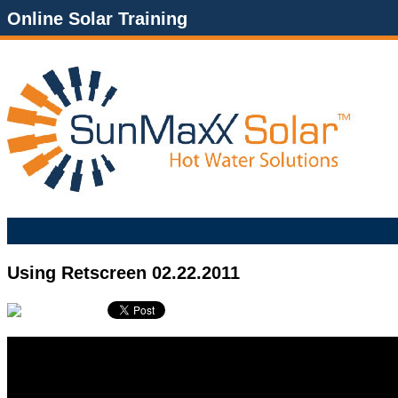
Online Solar Training
Using Retscreen 02.22.2011