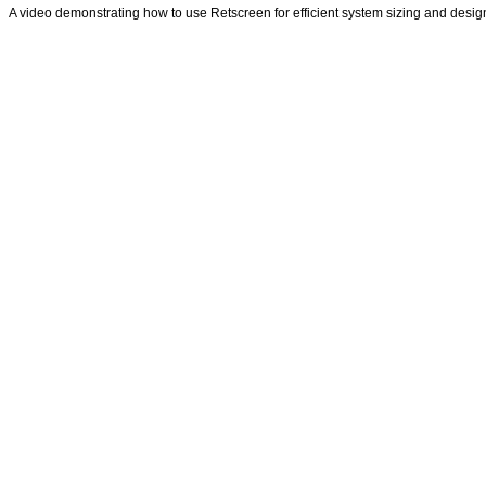
A video demonstrating how to use Retscreen for efficient system sizing and desig