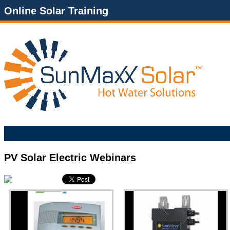
Online Solar Training
PV Solar Electric Webinars