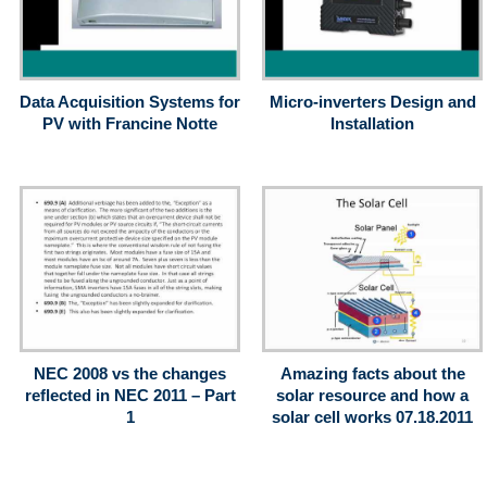
Data Acquisition Systems for
Micro-inverters Design and
PV with Francine Notte
Installation
NEC 2008 vs the changes
Amazing facts about the
reflected in NEC 2011 – Part
solar resource and how a
1
solar cell works 07.18.2011