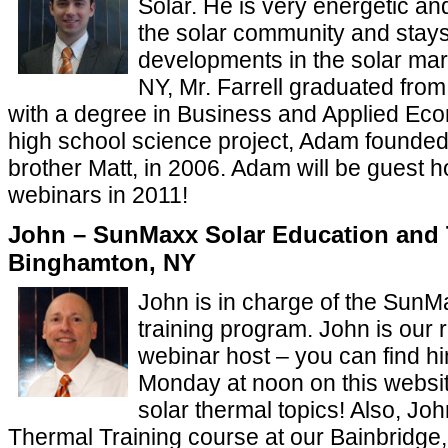
Solar. He is very energetic an
the solar community and stays
developments in the solar mark
NY, Mr. Farrell graduated from
with a degree in Business and Applied Eco
high school science project, Adam founde
brother Matt, in 2006. Adam will be guest h
webinars in 2011!
John – SunMaxx Solar Education and 
Binghamton, NY
John is in charge of the Sun
training program. John is our 
webinar host – you can find h
Monday at noon on this websit
solar thermal topics! Also, Jo
Thermal Training course at our Bainbridge,