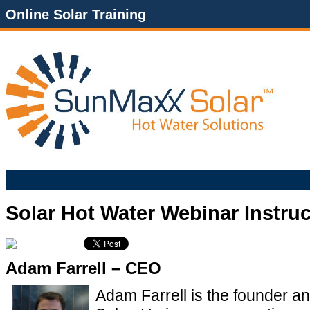
Online Solar Training
Solar Hot Water Webinar Instru
Adam Farrell – CEO
Adam Farrell is the founder 