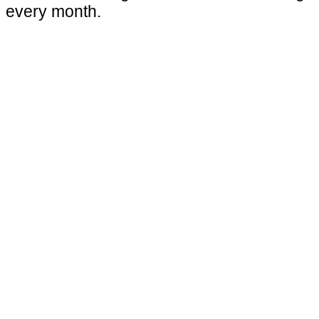
every month.