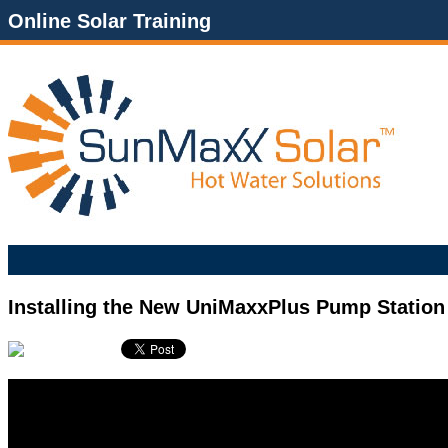
Online Solar Training
Installing the New UniMaxxPlus Pump Station