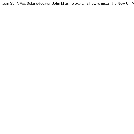
Join SunMAxx Solar educator, John M as he explains how to install the New Un